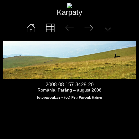
Karpaty
2008-08-157-3429-20
România, Parâng – august 2008
fotopavouk.cz
–
(cc) Petr Pavouk Hajner